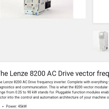
he Lenze 8200 AC Drive vector freq
e Lenze 8200 AC Drive frequency inverter. Complete with everything 
agnostics and communication. This is what the 8200 vector modular 
nge from 0.25 to 90 kW stands for. Pluggable function modules enable
ctor into the control and automation architecture of your machine or 
Power: 45kW