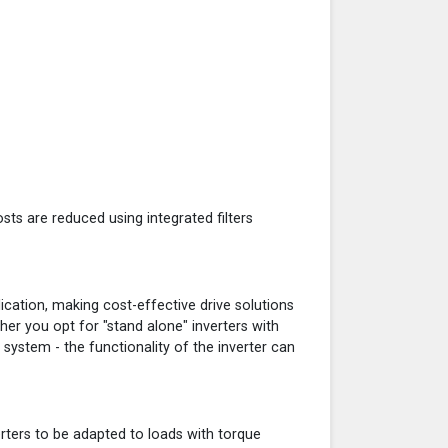
osts are reduced using integrated filters
ication, making cost-effective drive solutions
er you opt for "stand alone" inverters with
system - the functionality of the inverter can
erters to be adapted to loads with torque