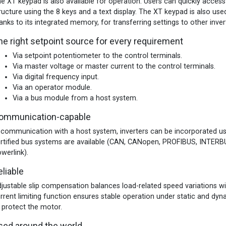
e XT keypad is also available for operation. Users can quickly access
ructure using the 8 keys and a text display. The XT keypad is also used
anks to its integrated memory, for transferring settings to other inver
he right setpoint source for every requirement
Via setpoint potentiometer to the control terminals.
Via master voltage or master current to the control terminals.
Via digital frequency input.
Via an operator module.
Via a bus module from a host system.
ommunication-capable
 communication with a host system, inverters can be incorporated us
rtified bus systems are available (CAN, CANopen, PROFIBUS, INTER
werlink).
eliable
justable slip compensation balances load-related speed variations
rrent limiting function ensures stable operation under static and dy
 protect the motor.
sed around the world