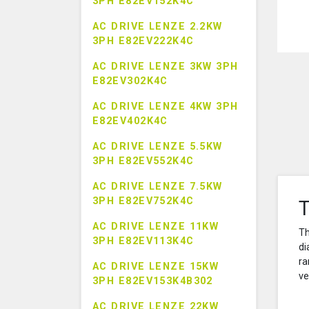
3PH E82EV152K4C
AC DRIVE LENZE 2.2KW
3PH E82EV222K4C
AC DRIVE LENZE 3KW 3PH
E82EV302K4C
AC DRIVE LENZE 4KW 3PH
E82EV402K4C
AC DRIVE LENZE 5.5KW
3PH E82EV552K4C
AC DRIVE LENZE 7.5KW
3PH E82EV752K4C
T
AC DRIVE LENZE 11KW
Th
3PH E82EV113K4C
di
ra
AC DRIVE LENZE 15KW
ve
3PH E82EV153K4B302
AC DRIVE LENZE 22KW