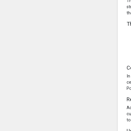
Th
st
th
T
C
In
ce
Po
R
Ad
cu
to
U