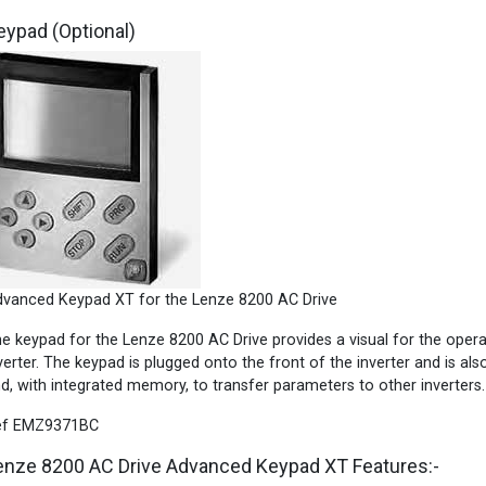
eypad (Optional)
vanced Keypad XT for the Lenze 8200 AC Drive
e keypad for the Lenze 8200 AC Drive provides a visual for the oper
verter. The keypad is plugged onto the front of the inverter and is als
d, with integrated memory, to transfer parameters to other inverters.
ef EMZ9371BC
enze 8200 AC Drive Advanced Keypad XT Features:-