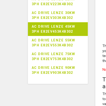
3PH E82EV223K4B302
AC DRIVE LENZE 30KW
3PH E82EV303K4B302
AC DRIVE LENZE 45KW
3PH E82EV453K4B302
AC DRIVE LENZE 55KW
3PH E82EV553K4B302
Th
yo
AC DRIVE LENZE 75KW
te
3PH E82EV753K4B302
th
AC DRIVE LENZE 90KW
No
3PH E82EV903K4B302
T
a
Th
to
va