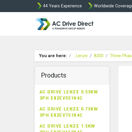
44 Years Experience
Worldwide Coverag
AC Drive Direct 
You are here:
...Lenze
8200
Three Phas
Products
AC DRIVE LENZE 0.55KW
3PH E82EV551K4C
AC DRIVE LENZE 0.75KW
3PH E82EV751K4C
AC DRIVE LENZE 1.5KW