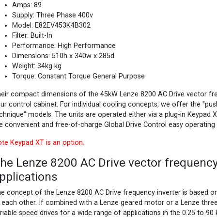
Amps: 89
Supply: Three Phase 400v
Model: E82EV453K4B302
Filter: Built-In
Performance: High Performance
Dimensions: 510h x 340w x 285d
Weight: 34kg kg
Torque: Constant Torque General Purpose
eir compact dimensions of the 45kW Lenze 8200 AC Drive vector freq
ur control cabinet. For individual cooling concepts, we offer the "pu
chnique" models. The units are operated either via a plug-in Keypad 
e convenient and free-of-charge Global Drive Control easy operating
te Keypad XT is an option.
he Lenze 8200 AC Drive vector frequency 
pplications
e concept of the Lenze 8200 AC Drive frequency inverter is based 
 each other. If combined with a Lenze geared motor or a Lenze thre
riable speed drives for a wide range of applications in the 0.25 to 9