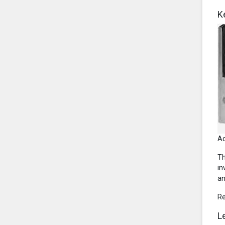
K
Ad
Th
in
an
R
L