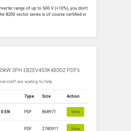
verter range of up to 500 V (+10%), you don't
e 8200 vector series is of course certified in
nze 45kW 3PH E82EV453K4B302 PDF's
nal staff are waiting to help
Type
Size
Action
 0 EN
PDF
868971
View
PDF
2740911
View