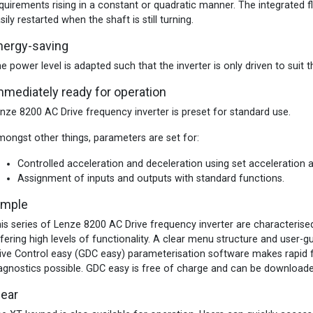
quirements rising in a constant or quadratic manner. The integrated fl
sily restarted when the shaft is still turning.
nergy-saving
e power level is adapted such that the inverter is only driven to sui
mmediately ready for operation
nze 8200 AC Drive frequency inverter is preset for standard use.
ongst other things, parameters are set for:
Controlled acceleration and deceleration using set acceleration 
Assignment of inputs and outputs with standard functions.
imple
is series of Lenze 8200 AC Drive frequency inverter are characterised
fering high levels of functionality. A clear menu structure and user-
ive Control easy (GDC easy) parameterisation software makes rapid 
agnostics possible. GDC easy is free of charge and can be downloa
lear