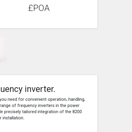
£POA
uency inverter.
you need for convenient operation, handling,
range of frequency inverters in the power
 precisely tailored integration of the 8200
installation.