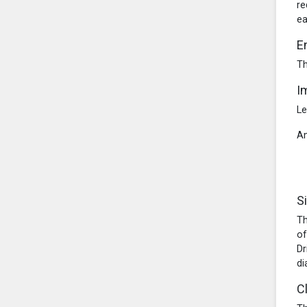
re
ea
E
Th
I
Le
Am
S
Th
of
Dr
di
C