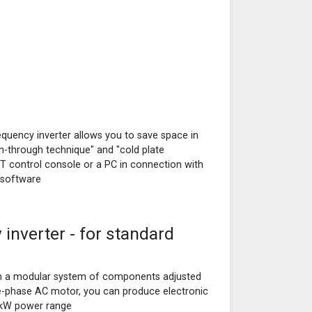
uency inverter allows you to save space in
sh-through technique" and "cold plate
XT control console or a PC in connection with
 software
inverter - for standard
on a modular system of components adjusted
e-phase AC motor, you can produce electronic
0 kW power range