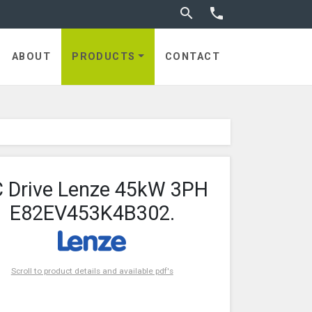
Toggle search


ABOUT
PRODUCTS
CONTACT
 Drive Lenze 45kW 3PH
E82EV453K4B302.
Scroll to product details and available pdf's