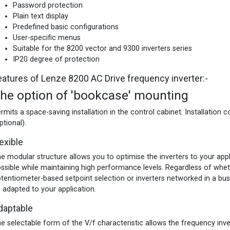
Password protection
Plain text display
Predefined basic configurations
User-specific menus
Suitable for the 8200 vector and 9300 inverters series
IP20 degree of protection
eatures of Lenze 8200 AC Drive frequency inverter:-
he option of 'bookcase' mounting
rmits a space-saving installation in the control cabinet. Installation c
ptional).
exible
e modular structure allows you to optimise the inverters to your appl
ssible while maintaining high performance levels. Regardless of wheth
tentiometer-based setpoint selection or inverters networked in a bus 
 adapted to your application.
daptable
e selectable form of the V/f characteristic allows the frequency inv