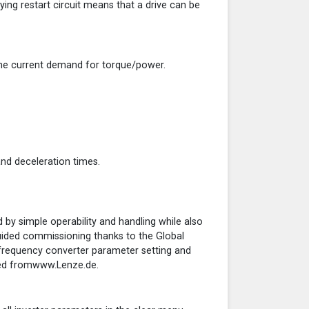
ying restart circuit means that a drive can be
t the current demand for torque/power.
and deceleration times.
 by simple operability and handling while also
guided commissioning thanks to the Global
frequency converter parameter setting and
ded fromwww.Lenze.de.