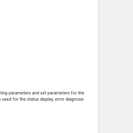
ating parameters and set parameters for the
o used for the status display, error diagnosis