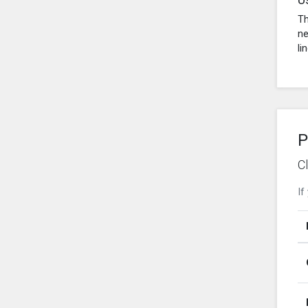
Th
ne
li
P
C
If