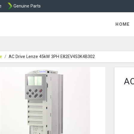
e
Genuine Parts
- AC Drives by Transdrive
HOME
e
AC Drive Lenze 45kW 3PH E82EV453K4B302
AC