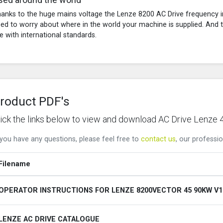
anks to the huge mains voltage the Lenze 8200 AC Drive frequency in
ed to worry about where in the world your machine is supplied. And th
ne with international standards.
roduct PDF's
lick the links below to view and download AC Drive Le
 you have any questions, please feel free to
contact us
, our professio
Filename
OPERATOR INSTRUCTIONS FOR LENZE 8200VECTOR 45 90KW V1
LENZE AC DRIVE CATALOGUE