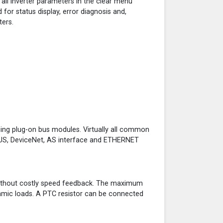
 all inverter parameters in the clear menu
 for status display, error diagnosis and,
ters.
ing plug-on bus modules. Virtually all common
BUS, DeviceNet, AS interface and ETHERNET
 without costly speed feedback. The maximum
namic loads. A PTC resistor can be connected