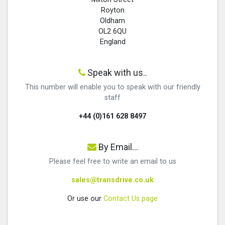
Royton
Oldham
OL2 6QU
England
Speak with us..
This number will enable you to speak with our friendly
staff
+44 (0)161 628 8497
By Email...
Please feel free to write an email to us
sales@transdrive.co.uk
Or use our
Contact Us page