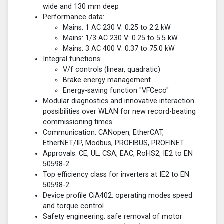
wide and 130 mm deep
Performance data:
Mains: 1 AC 230 V: 0.25 to 2.2 kW
Mains: 1/3 AC 230 V: 0.25 to 5.5 kW
Mains: 3 AC 400 V: 0.37 to 75.0 kW
Integral functions:
V/f controls (linear, quadratic)
Brake energy management
Energy-saving function "VFCeco"
Modular diagnostics and innovative interaction
possibilities over WLAN for new record-beating
commissioning times
Communication: CANopen, EtherCAT,
EtherNET/IP, Modbus, PROFIBUS, PROFINET
Approvals: CE, UL, CSA, EAC, RoHS2, IE2 to EN
50598-2
Top efficiency class for inverters at IE2 to EN
50598-2
Device profile CiA402: operating modes speed
and torque control
Safety engineering: safe removal of motor