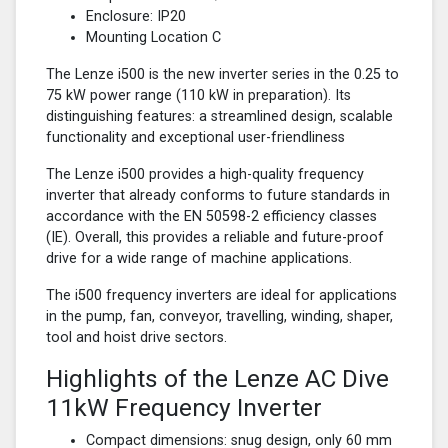
Enclosure: IP20
Mounting Location C
The Lenze i500 is the new inverter series in the 0.25 to
75 kW power range (110 kW in preparation). Its
distinguishing features: a streamlined design, scalable
functionality and exceptional user-friendliness
The Lenze i500 provides a high-quality frequency
inverter that already conforms to future standards in
accordance with the EN 50598-2 efficiency classes
(IE). Overall, this provides a reliable and future-proof
drive for a wide range of machine applications.
The i500 frequency inverters are ideal for applications
in the pump, fan, conveyor, travelling, winding, shaper,
tool and hoist drive sectors.
Highlights of the Lenze AC Dive
11kW Frequency Inverter
Compact dimensions: snug design, only 60 mm