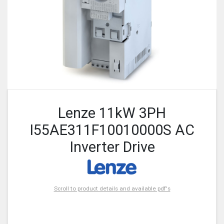
Lenze 11kW 3PH
I55AE311F10010000S AC
Inverter Drive
Scroll to product details and available pdf's