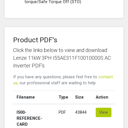
torque/Safe Torque Off (STO)
Product PDF's
Click the links below to view and download
Lenze 11kW 3PH I55AE311F10010000S AC
Inverter PDF's
If you have any questions, please feel free to
contact
us
, our professional staff are waiting to help
Filename
Type
Size
Action
I500-
PDF
43844
View
REFERENCE-
CARD