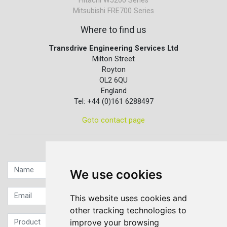
Hitachi WJ200 Series
Mitsubishi FRE700 Series
Where to find us
Transdrive Engineering Services Ltd
Milton Street
Royton
OL2 6QU
England
Tel: +44 (0)161 6288497
Goto contact page
Quick contact...
We use cookies
This website uses cookies and
other tracking technologies to
improve your browsing