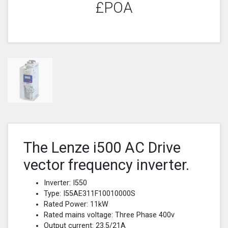
£POA
The Lenze i500 AC Drive
vector frequency inverter.
Inverter: I550
Type: I55AE311F10010000S
Rated Power: 11kW
Rated mains voltage: Three Phase 400v
Output current: 23.5/21A