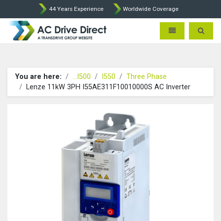
44 Years Experience
Worldwide Coverage
AC Drive Direct - AC Drives b
Toggle navigatio
Toggle 
You are here:
...I500
I550
Three Phase
Lenze 11kW 3PH I55AE311F10010000S AC Inverter