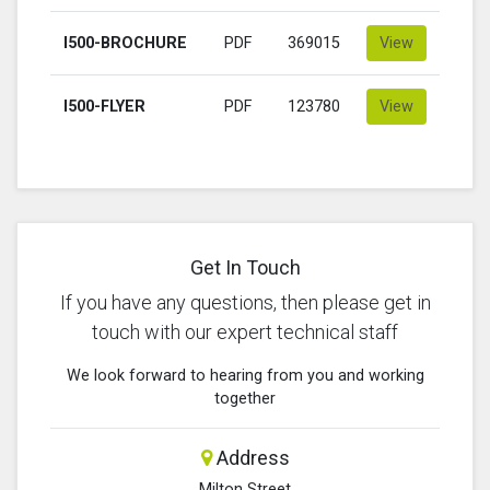
I500-BROCHURE
PDF
369015
View
I500-FLYER
PDF
123780
View
Get In Touch
If you have any questions, then please get in
touch with our expert technical staff
We look forward to hearing from you and working
together
Address
Milton Street