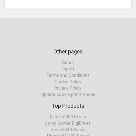
Other pages
About
Export
Terms and Conditions
Cookie Policy
Privacy Policy
Update cookie preferences
Top Products
Lenze 8200 Drives
Leroy Somer DigiDrives
Teco E510 Series