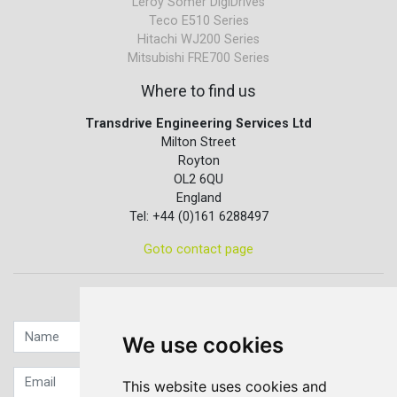
Leroy Somer DigiDrives
Teco E510 Series
Hitachi WJ200 Series
Mitsubishi FRE700 Series
Where to find us
Transdrive Engineering Services Ltd
Milton Street
Royton
OL2 6QU
England
Tel: +44 (0)161 6288497
Goto contact page
Quick contact...
We use cookies
This website uses cookies and