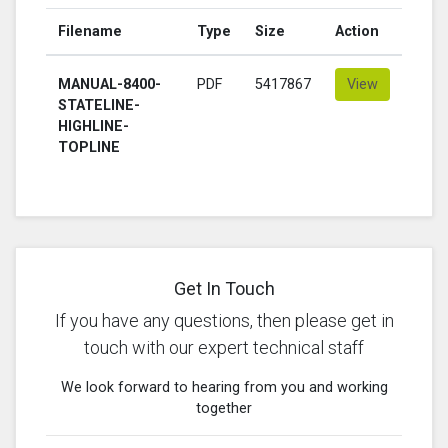
Filename
Type
Size
Action
MANUAL-8400-
PDF
5417867
View
STATELINE-
HIGHLINE-
TOPLINE
Get In Touch
If you have any questions, then please get in
touch with our expert technical staff
We look forward to hearing from you and working
together