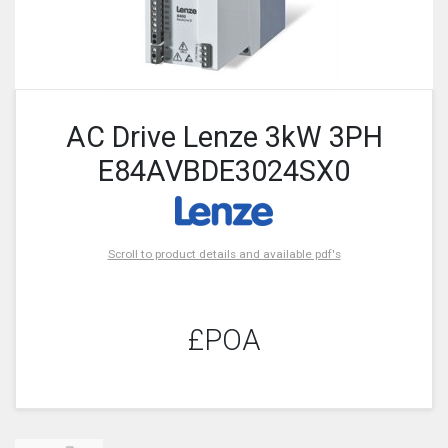
AC Drive Lenze 3kW 3PH
E84AVBDE3024SX0
Scroll to product details and available pdf's
£POA