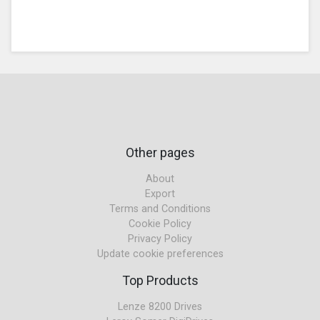
Other pages
About
Export
Terms and Conditions
Cookie Policy
Privacy Policy
Update cookie preferences
Top Products
Lenze 8200 Drives