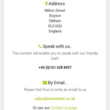
Address
Milton Street
Royton
Oldham
OL2 6QU
England
Speak with us..
This number will enable you to speak with our friendly
staff
+44 (0)161 628 8497
By Email...
Please feel free to write an email to us
sales@transdrive.co.uk
Or use our
Contact Us page