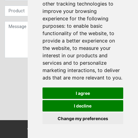
other tracking technologies to
improve your browsing
experience for the following
purposes:
to enable basic
functionality of the website
,
to
provide a better experience on
the website
,
to measure your
interest in our products and
services and to personalize
Sign up to our Newsletter
marketing interactions
,
to deliver
ads that are more relevant to you
.
Submit
I agree
I decline
Change my preferences
© Transdrive Engineering Services LTD 2004-2026