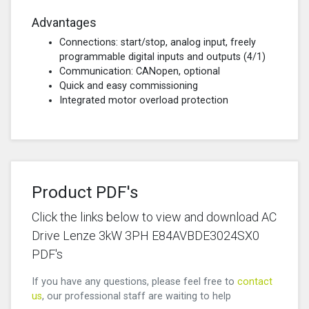
Advantages
Connections: start/stop, analog input, freely
programmable digital inputs and outputs (4/1)
Communication: CANopen, optional
Quick and easy commissioning
Integrated motor overload protection
Product PDF's
Click the links below to view and download AC
Drive Lenze 3kW 3PH E84AVBDE3024SX0
PDF's
If you have any questions, please feel free to
contact
us
, our professional staff are waiting to help