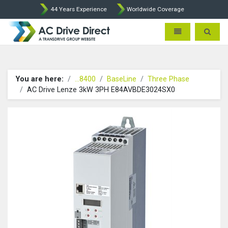
44 Years Experience
Worldwide Coverage
AC Drive Direct - AC Drives b
Toggle navigatio
Toggle 
You are here:
...8400
BaseLine
Three Phase
AC Drive Lenze 3kW 3PH E84AVBDE3024SX0