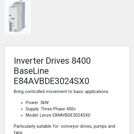
Inverter Drives 8400
BaseLine
E84AVBDE3024SX0
Bring controlled movement to basic applications.
Power: 3kW
Supply: Three Phase 400v
Model: Lenze E84AVBDE3024SX0
Particularly suitable for: conveyor drives, pumps and
fans